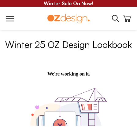
Winter Sale On Now!
Winter 25 OZ Design Lookbook