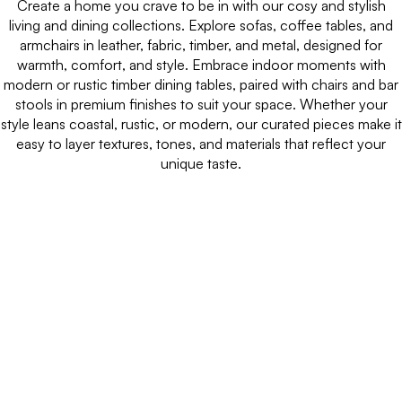
Create a home you crave to be in with our cosy and stylish
living and dining collections. Explore sofas, coffee tables, and
armchairs in leather, fabric, timber, and metal, designed for
warmth, comfort, and style. Embrace indoor moments with
modern or rustic timber dining tables, paired with chairs and bar
stools in premium finishes to suit your space. Whether your
style leans coastal, rustic, or modern, our curated pieces make it
easy to layer textures, tones, and materials that reflect your
unique taste.