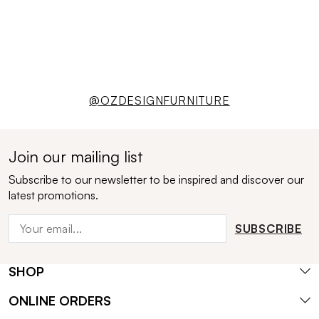
@OZDESIGNFURNITURE
Join our mailing list
Subscribe to our newsletter to be inspired and discover our
latest promotions.
SUBSCRIBE
SHOP
ONLINE ORDERS